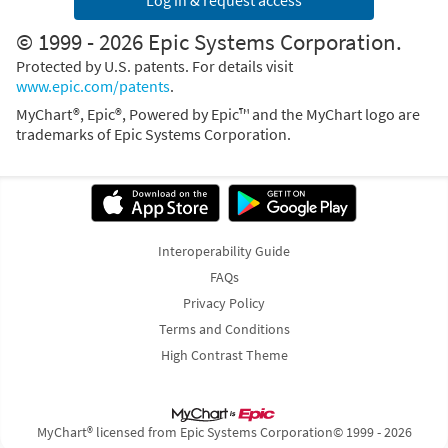
Log in & request access
© 1999 - 2026 Epic Systems Corporation.
Protected by U.S. patents. For details visit
www.epic.com/patents
.
MyChart®, Epic®, Powered by Epic™ and the MyChart logo are
trademarks of Epic Systems Corporation.
Interoperability Guide
FAQs
Privacy Policy
Terms and Conditions
High Contrast Theme
MyChart® licensed from Epic Systems Corporation
© 1999 - 2026