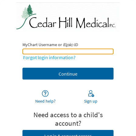
MyChart Username or
MyChart Username or Epic ID
Forgot login information?
Need help?
Sign up
Need access to a child's
account?