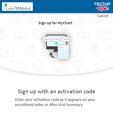
Cancel
Sign up for MyChart
Sign up with an activation code
Enter your activation code as it appears on your
enrollment letter or After Visit Summary.