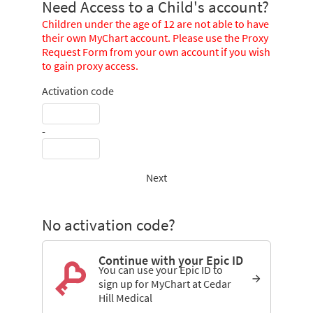
Need Access to a Child's account?
Children under the age of 12 are not able to have
their own MyChart account. Please use the Proxy
Request Form from your own account if you wish
to gain proxy access.
Activation code
-
Next
No activation code?
Continue with your Epic ID
You can use your Epic ID to
sign up for MyChart at Cedar
Hill Medical